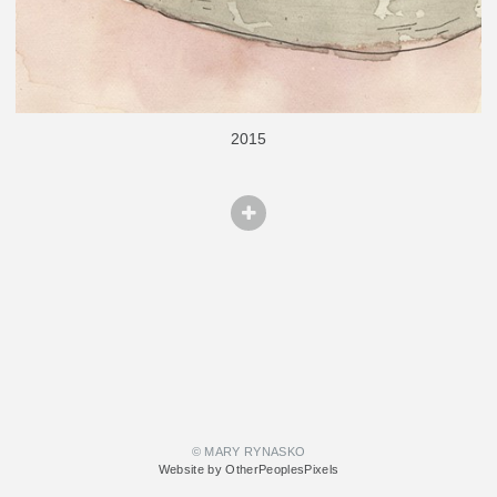
2015
© MARY RYNASKO
Website by OtherPeoplesPixels