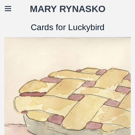
MARY RYNASKO
Cards for Luckybird